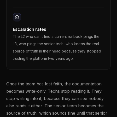
Escalation rates
The L2 who can't find a current runbook pings the
L3, who pings the senior tech, who keeps the real
source of truth in their head because they stopped
trusting the platform two years ago.
Once the team has lost faith, the documentation
becomes write-only. Techs stop reading it. They
stop writing into it, because they can see nobody
else reads it either. The senior team becomes the
source of truth, which sounds fine until that senior