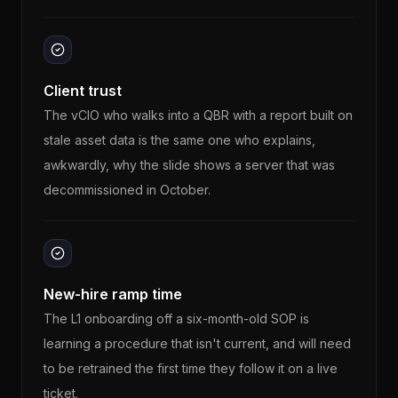
Client trust
The vCIO who walks into a QBR with a report built on
stale asset data is the same one who explains,
awkwardly, why the slide shows a server that was
decommissioned in October.
New-hire ramp time
The L1 onboarding off a six-month-old SOP is
learning a procedure that isn't current, and will need
to be retrained the first time they follow it on a live
ticket.