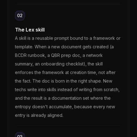
02
The Lex skill
A skill is a reusable prompt bound to a framework or
template. When a new document gets created (a
BCDR runbook, a QBR prep doc, a network
summary, an onboarding checklist), the skill
enforces the framework at creation time, not after
the fact. The doc is born in the right shape. New
techs write into skills instead of writing from scratch,
and the result is a documentation set where the
entropy doesn't accumulate, because every new
entry is already aligned.
03