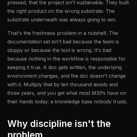
pressed, that the project isn't sustainable. They built
the right product on the wrong substrate. The
substrate underneath was always going to win.
That's the freshness problem in a nutshell. The
documentation set isn't bad because the team is
sloppy or because the tool is wrong. It's bad
because nothing in the workflow is responsible for
keeping it true. A doc gets written, the underlying
environment changes, and the doc doesn't change
with it. Multiply that by ten thousand assets and
three years, and you get what most MSPs have on
their hands today: a knowledge base nobody trusts.
Why discipline isn't the
problem