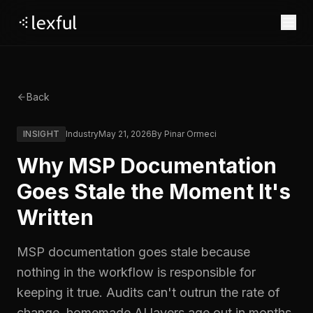
Product
Back
PRODUCT
Why Lexful
Agent Access
INSIGHT
Industry
May 21, 2026
By
Pinar Ormeci
Pricing
Copilot, Claude, your RMM: any agent queries your
Why Lexful
Legacy Tools vs Lexful
governed knowledge.
Why MSP Documentation
Migration without
Relentless Innovation
Resources
Ask Lex
Document Engine
Mayhem
Goes Stale the Moment It's
LEARN
Company
Asset Intelligence
Credential Vault
Security & Trust
Written
Blog
Case Studies
About
Governance & RBAC
Tag Framework
Login
Webinars
Our story.
COMING SOON
MSP documentation goes stale because
Expirations
Skills
Start For Free
News
nothing in the workflow is responsible for
CONNECT
Company updates.
keeping it true. Audits can't outrun the rate of
Events
Join Discord
USE CASES
Book a Demo
COMING SOON
Careers
change, homemade AI layers age out in months,