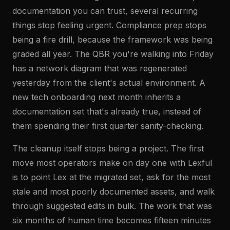
documentation you can trust, several recurring
things stop feeling urgent. Compliance prep stops
being a fire drill, because the framework was being
graded all year. The QBR you're walking into Friday
has a network diagram that was regenerated
yesterday from the client's actual environment. A
new tech onboarding next month inherits a
documentation set that's already true, instead of
them spending their first quarter sanity-checking.
The cleanup itself stops being a project. The first
move most operators make on day one with Lexful
is to point Lex at the migrated set, ask for the most
stale and most poorly documented assets, and walk
through suggested edits in bulk. The work that was
six months of human time becomes fifteen minutes