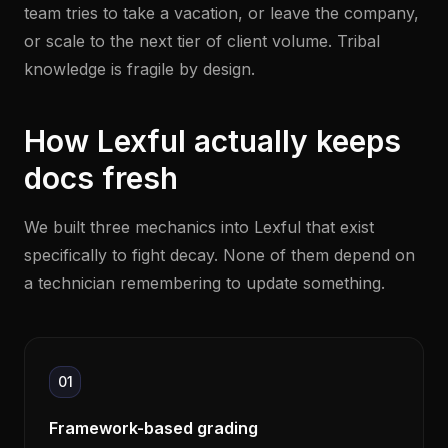
team tries to take a vacation, or leave the company,
or scale to the next tier of client volume. Tribal
knowledge is fragile by design.
How Lexful actually keeps
docs fresh
We built three mechanics into Lexful that exist
specifically to fight decay. None of them depend on
a technician remembering to update something.
01
Framework-based grading