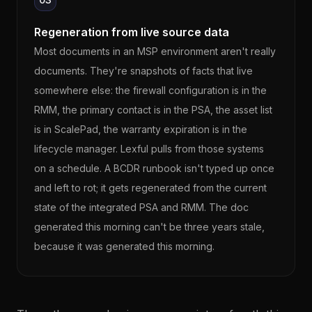
Regeneration from live source data
Most documents in an MSP environment aren't really
documents. They're snapshots of facts that live
somewhere else: the firewall configuration is in the
RMM, the primary contact is in the PSA, the asset list
is in ScalePad, the warranty expiration is in the
lifecycle manager. Lexful pulls from those systems
on a schedule. A BCDR runbook isn't typed up once
and left to rot; it gets regenerated from the current
state of the integrated PSA and RMM. The doc
generated this morning can't be three years stale,
because it was generated this morning.