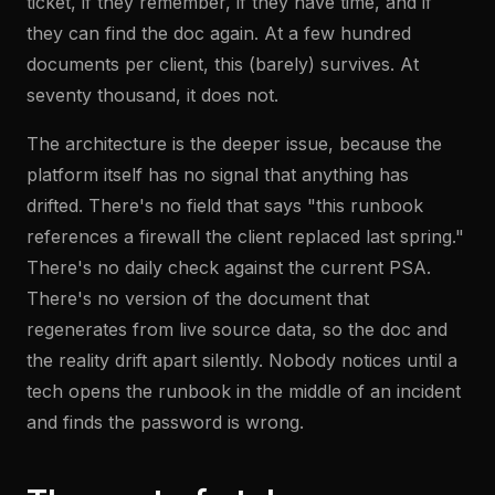
ticket, if they remember, if they have time, and if
they can find the doc again. At a few hundred
documents per client, this (barely) survives. At
seventy thousand, it does not.
The architecture is the deeper issue, because the
platform itself has no signal that anything has
drifted. There's no field that says "this runbook
references a firewall the client replaced last spring."
There's no daily check against the current PSA.
There's no version of the document that
regenerates from live source data, so the doc and
the reality drift apart silently. Nobody notices until a
tech opens the runbook in the middle of an incident
and finds the password is wrong.