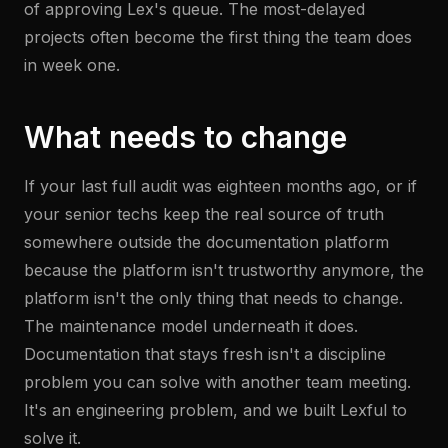
of approving Lex's queue. The most-delayed
projects often become the first thing the team does
in week one.
What needs to change
If your last full audit was eighteen months ago, or if
your senior techs keep the real source of truth
somewhere outside the documentation platform
because the platform isn't trustworthy anymore, the
platform isn't the only thing that needs to change.
The maintenance model underneath it does.
Documentation that stays fresh isn't a discipline
problem you can solve with another team meeting.
It's an engineering problem, and we built Lexful to
solve it.