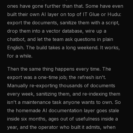
ones have gone further than that. Some have even
built their own AI layer on top of IT Glue or Hudu:
export the documents, sanitize them with a script,
drop them into a vector database, wire up a
chatbot, and let the team ask questions in plain
English. The build takes a long weekend. It works,
for a while.
Then the same thing happens every time. The
export was a one-time job; the refresh isn't.
Manually re-exporting thousands of documents
every week, sanitizing them, and re-indexing them
isn't a maintenance task anyone wants to own. So
the homemade AI documentation layer goes stale
inside six months, ages out of usefulness inside a
year, and the operator who built it admits, when