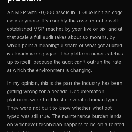
An MSP with 70,000 assets in IT Glue isn't an edge
case anymore. It's roughly the asset count a well-
established MSP reaches by year five or six, and at
that scale a full audit takes about six months, by
which point a meaningful share of what got audited
is already wrong again. The platform never catches
up to itself, because the audit can't outrun the rate
at which the environment is changing.
In my opinion, this is the part the industry has been
getting wrong for a decade. Documentation
platforms were built to store what a human typed.
They were not built to know whether what got
typed was still true. The maintenance burden lands
on whichever technician happens to be on a related