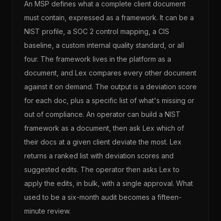
An MSP defines what a complete client document
must contain, expressed as a framework. It can be a
NIST profile, a SOC 2 control mapping, a CIS
baseline, a custom internal quality standard, or all
four. The framework lives in the platform as a
document, and Lex compares every other document
against it on demand. The output is a deviation score
for each doc, plus a specific list of what's missing or
out of compliance. An operator can build a NIST
framework as a document, then ask Lex which of
their docs at a given client deviate the most. Lex
returns a ranked list with deviation scores and
suggested edits. The operator then asks Lex to
apply the edits, in bulk, with a single approval. What
used to be a six-month audit becomes a fifteen-
minute review.