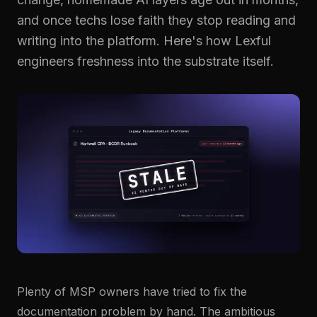
Resolve Tickets Faster
Join the team.
GUIDES & TOOLS
Put the right knowledge in front of the person doing the
and once techs lose faith they stop reading and
work.
Guides & Templates
Developer Docs ↗
Contact
writing into the platform. Here's how Lexful
Get in touch.
Onboard Technicians
Create Documentation
engineers freshness into the substrate itself.
Trust Center ↗
Onboard Clients
Prepare for QBRs
Stay Audit-Ready
Client Self-Service
Product Overview
Explore the Lexful platform.
Integrations
Connect the systems your team already uses.
Plenty of MSP owners have tried to fix the
documentation problem by hand. The ambitious