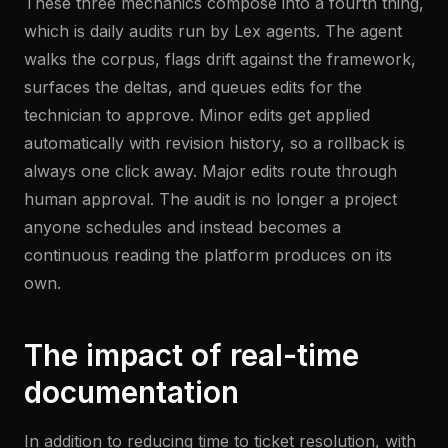
These three mechanics compose into a fourth thing,
which is daily audits run by Lex agents. The agent
walks the corpus, flags drift against the framework,
surfaces the deltas, and queues edits for the
technician to approve. Minor edits get applied
automatically with revision history, so a rollback is
always one click away. Major edits route through
human approval. The audit is no longer a project
anyone schedules and instead becomes a
continuous reading the platform produces on its
own.
The impact of real-time
documentation
In addition to reducing time to ticket resolution, with