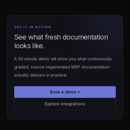
SEE IT IN ACTION
See what fresh documentation
looks like.
A 30-minute demo will show you what continuously-
graded, source-regenerated MSP documentation
actually delivers in practice.
Book a demo
Explore integrations