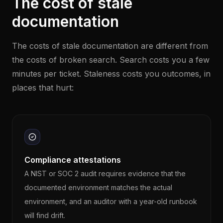
The cost of stale
documentation
The costs of stale documentation are different from
the costs of broken search. Search costs you a few
minutes per ticket. Staleness costs you outcomes, in
places that hurt:
Compliance attestations
A NIST or SOC 2 audit requires evidence that the
documented environment matches the actual
environment, and an auditor with a year-old runbook
will find drift.